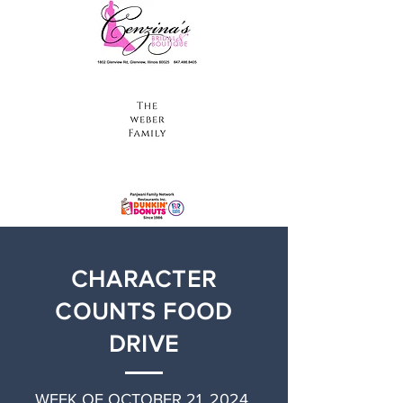
CHARACTER
COUNTS FOOD
DRIVE
WEEK OF OCTOBER 21, 2024