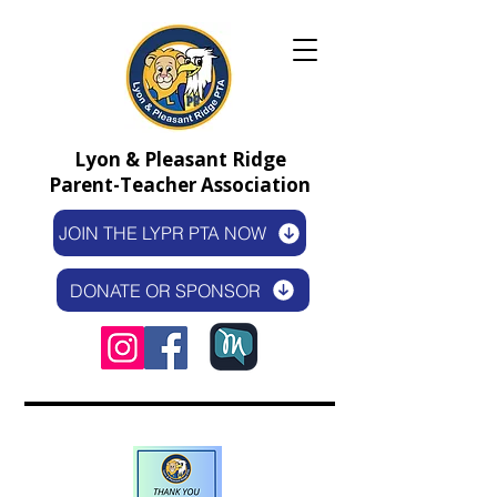
Lyon & Pleasant Ridge
Parent-Teacher Association
JOIN THE LYPR PTA NOW
DONATE OR SPONSOR