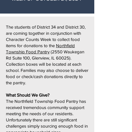
The students of District 34 and District 30,
are coming together in conjunction with
Character Counts Week to collect food
items for donations to the
Northfield
Township Food Pantry
(2550 Waukegan
Rd Suite 100, Glenview, IL 60025).
Collection boxes will be located at each
school. Families may also choose to deliver
food or check/cash donations directly to
the pantry.
What Should We Give?
The Northfield Township Food Pantry has
received tremendous community support
meeting the needs of our residents.
Unfortunately there are still significant
challenges simply sourcing enough food in