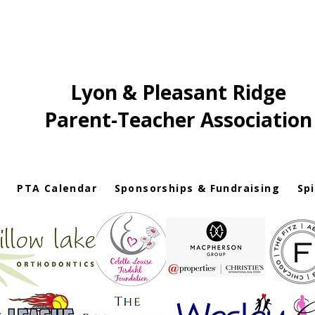
Lyon & Pleasant Ridge
Parent-Teacher Association
PTA Calendar
Sponsorships & Fundraising
Sp