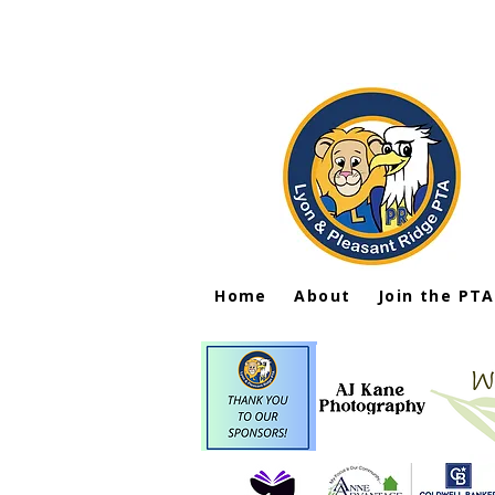
Home
About
Join the PTA