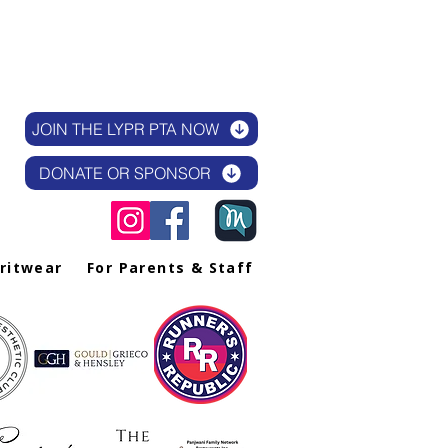
JOIN THE LYPR PTA NOW
DONATE OR SPONSOR
iritwear
For Parents & Staff