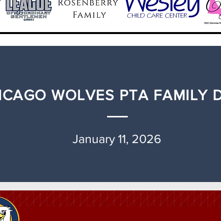
ICAGO WOLVES PTA FAMILY 
January 11, 2026