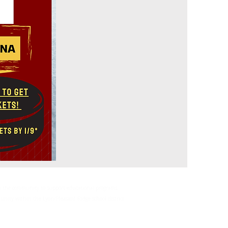
rom the community to support educational programs,
mmunity within the Lyon/Pleasant Ridge school district.