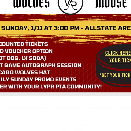
empt, nonprofit volunteer organization. Our primary mission is to gather additional resources f
ents that fall outside the school’s budget. Additionally, we strive to foster a strong sense of co
Lyon and Pleasant Ridge PTA