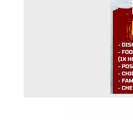
The Lyon/Pleasant Ridge PTA is a 501(c)(3) tax-ex
extracurricular activities, and infrastructure improvem