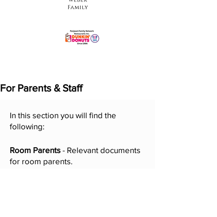
For Parents & Staff
In this section you will find the
following:
Room Parents
- Relevant documents
for room parents.
Online Directory
- Search any family
in the LY/PR community. Your name
is in the directory only if you "opted-
in" during registration.