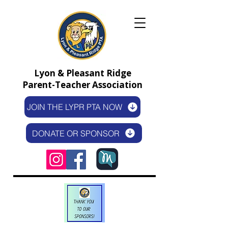
Lyon & Pleasant Ridge
Parent-Teacher Association
JOIN THE LYPR PTA NOW
DONATE OR SPONSOR