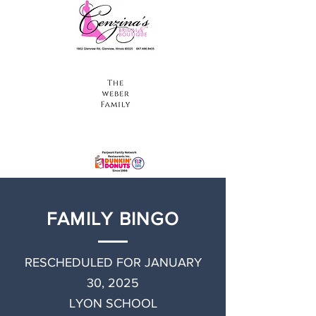
FAMILY BINGO
RESCHEDULED FOR JANUARY
30, 2025
LYON SCHOOL