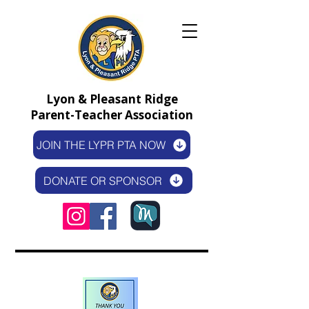
Lyon & Pleasant Ridge
Parent-Teacher Association
JOIN THE LYPR PTA NOW
DONATE OR SPONSOR