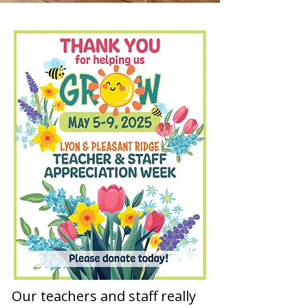
Our teachers and staff really