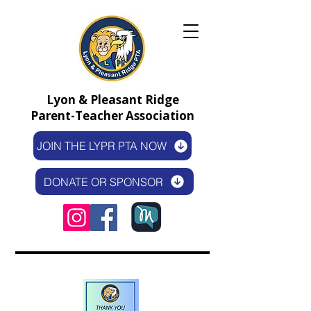
Lyon & Pleasant Ridge
Parent-Teacher Association
JOIN THE LYPR PTA NOW
DONATE OR SPONSOR