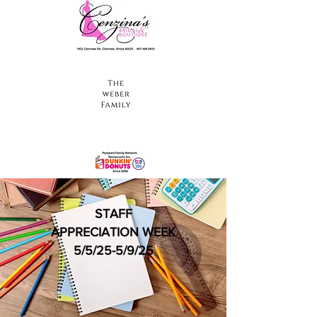
STAFF
APPRECIATION WEEK
5/5/25-5/9/25