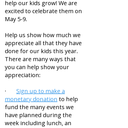
help our kids grow! We are
excited to celebrate them on
May 5-9.
Help us show how much we
appreciate all that they have
done for our kids this year.
There are many ways that
you can help show your
appreciation:
·
Sign up to make a
monetary donation
to help
fund the many events we
have planned during the
week including lunch, an