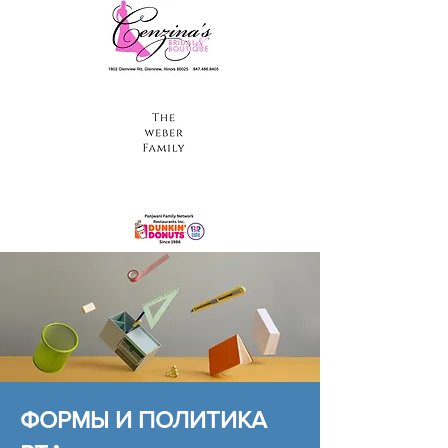
ФОРМЫ И ПОЛИТИКА