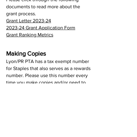
documents to read more about the
grant process.
Grant Letter 2023-24
2023-24 Grant Application Form
Grant Ranking Metrics
Making Copies
Lyon/PR PTA has a tax exempt number
for Staples that also serves as a rewards
number. Please use this number every
time you make copies and/or need to
buy event supplies: #2603347457.
Refer to it as a tax exempt number, not
a rewards number. It is listed under
LYON/PLEASANT RIDGE PTA and
Amanda Chiarieri.
If you are going to make a big purchase