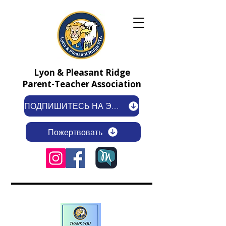
Lyon & Pleasant Ridge
Parent-Teacher Association
ПОДПИШИТЕСЬ НА ЭЛЕКТРОННУЮ РАССЫЛКУ
Пожертвовать