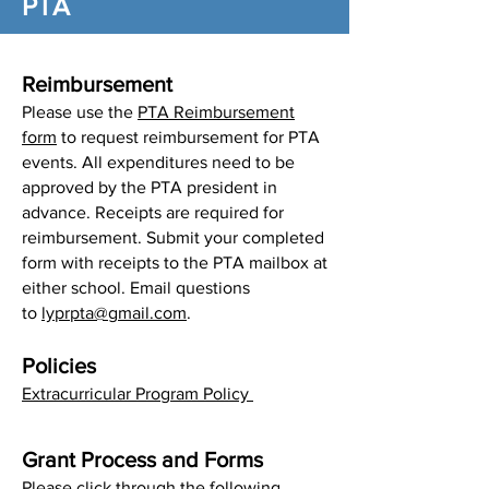
PTA
Reimbursement
Please use the
PTA Reimbursement
form
to request reimbursement for PTA
events. All expenditures need to be
approved by the PTA president in
advance. Receipts are required for
reimbursement. Submit your completed
form with receipts to the PTA mailbox at
either school. Email questions
to
lyprpta@gmail.com
.​
Policies
Extracurricular Program Policy
Grant Process and Forms
Please click through the following