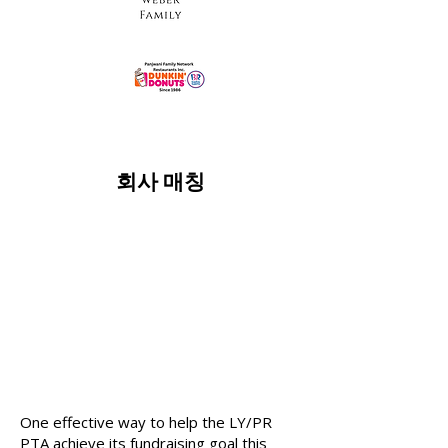
회사 매칭
One effective way to help the LY/PR
PTA achieve its fundraising goal this