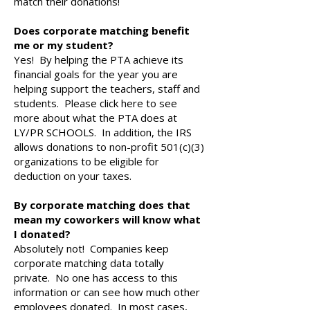
match their donations!
Does corporate matching benefit
me or my student?
Yes! By helping the PTA achieve its
financial goals for the year you are
helping support the teachers, staff and
students. Please click here to see
more about what the PTA does at
LY/PR SCHOOLS. In addition, the IRS
allows donations to non-profit 501(c)(3)
organizations to be eligible for
deduction on your taxes.
By corporate matching does that
mean my coworkers will know what
I donated?
Absolutely not! Companies keep
corporate matching data totally
private. No one has access to this
information or can see how much other
employees donated. In most cases,