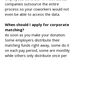
companies outsource the entire
process so your coworkers would not
even be able to access the data.
When should I apply for corporate
matching?
As soon as you make your donation.
Some employers distribute their
matching funds right away, some do it
on each pay period, some are monthly
while others only distribute once per
quarter or less. The sooner you apply,
the sooner your matching funds can be
put to work bettering our school!
It is also important to remember that
some companies require matching
requests be made within a set time
frame after the initial donation. If your
company matches your gifts, please
apply for it right away.