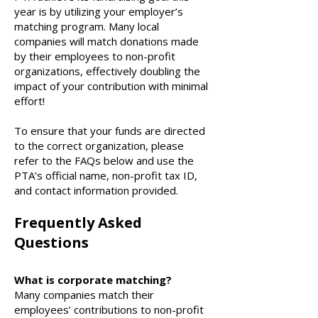
year is by utilizing your employer’s
matching program. Many local
companies will match donations made
by their employees to non-profit
organizations, effectively doubling the
impact of your contribution with minimal
effort!
To ensure that your funds are directed
to the correct organization, please
refer to the FAQs below and use the
PTA’s official name, non-profit tax ID,
and contact information provided.
Frequently Asked
Questions
What is corporate matching?
Many companies match their
employees’ contributions to non-profit