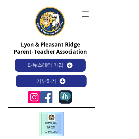
Lyon & Pleasant Ridge
Parent-Teacher Association
E-뉴스레터 가입
기부하기