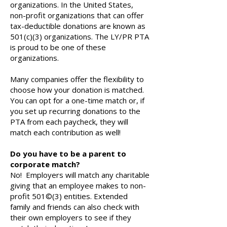
organizations. In the United States,
non-profit organizations that can offer
tax-deductible donations are known as
501(c)(3) organizations. The LY/PR PTA
is proud to be one of these
organizations.
Many companies offer the flexibility to
choose how your donation is matched.
You can opt for a one-time match or, if
you set up recurring donations to the
PTA from each paycheck, they will
match each contribution as well!
Do you have to be a parent to
corporate match?
No! Employers will match any charitable
giving that an employee makes to non-
profit 501©(3) entities. Extended
family and friends can also check with
their own employers to see if they