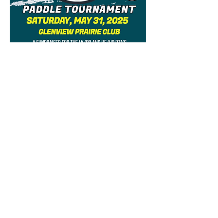
When: Saturday, 5/31, 5-11pm
Where: Glenview Prairie Club
What: Paddle tournament
against LY/PR. Men's and
Women's divisions.
$80 per team (please purchase
1 ticket per team).
Competitive, round robin style
paddle tournament where a
school will be crowned champs