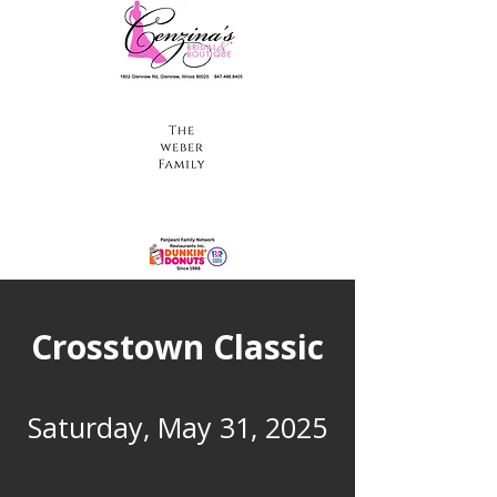
Crosstown Classic
Saturday, May 31, 2025