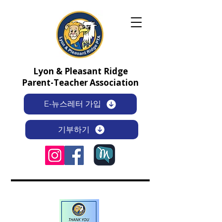
Lyon & Pleasant Ridge
Parent-Teacher Association
E-뉴스레터 가입
기부하기