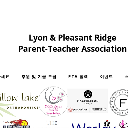
Lyon & Pleasant Ridge
Parent-Teacher Association
하세요
후원 및 기금 모금
PTA 달력
이벤트