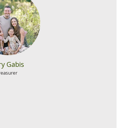
y Gabis
reasurer