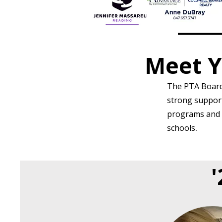
Meet Y
The PTA Board 
strong support 
programs and a
schools
.