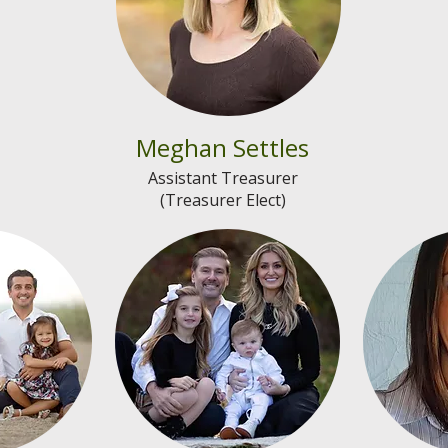
Meghan Settles
Assistant Treasurer
(Treasurer Elect)