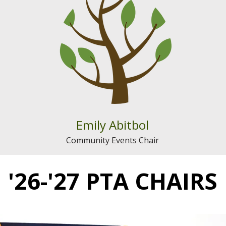
Emily Abitbol
Community Events Chair
'26-'27 PTA CHAIRS