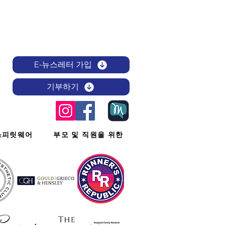
E-뉴스레터 가입
기부하기
스피릿웨어
부모 및 직원을 위한