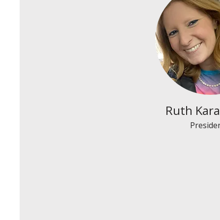
Ruth Kara
Preside