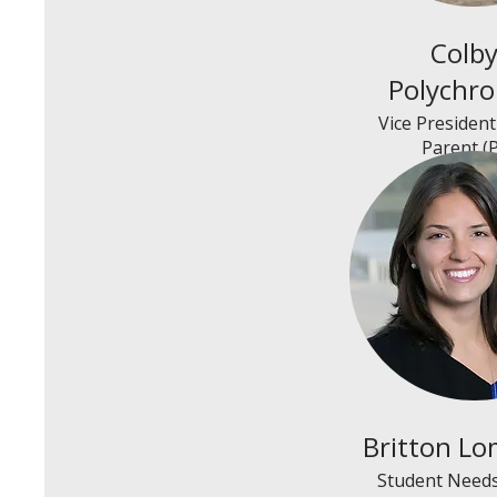
Colb
Polychr
Vice Presiden
Parent (
Britton Lo
Student Needs