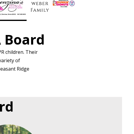
A Board
R children. Their
variety of
leasant Ridge
ard