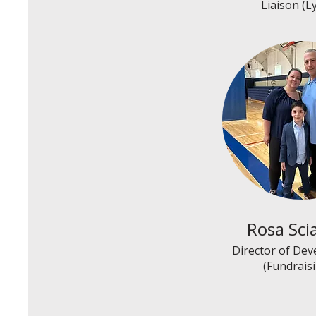
Liaison (L
Rosa Sci
Director of De
(Fundrais