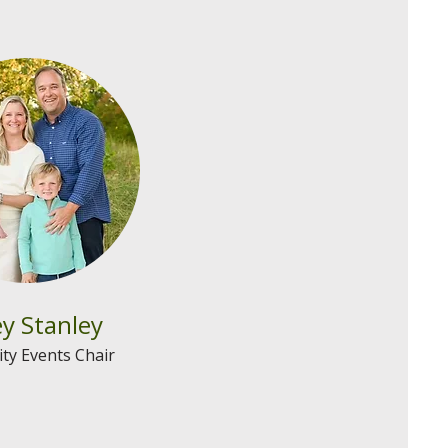
y Stanley
y Events Chair