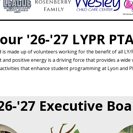
our '26-'27 LYPR PT
is made up of volunteers working for the benefit of all LY/P
and positive energy is a driving force that provides a wide 
ctivities that enhance student programming at Lyon and P
'26-'27 Executive Bo