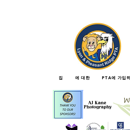
집
에 대한
PTA에 가입