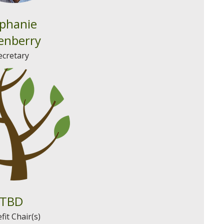
phanie
enberry
ecretary
TBD
fit Chair(s)