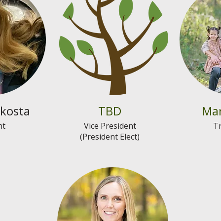
kosta
TBD
Mar
nt
Vice President
T
(President Elect)