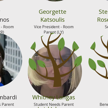
y
Georgette
Ste
onos
Katsoulis
Ros
t - Room
Vice President - Room
S
PR)
Parent (LY)
mbardi
Whitney Langas
 Parent
Student Needs Parent
Bene