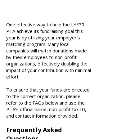
One effective way to help the LY/PR
PTA achieve its fundraising goal this
year is by utilizing your employer’s
matching program. Many local
companies will match donations made
by their employees to non-profit
organizations, effectively doubling the
impact of your contribution with minimal
effort!
To ensure that your funds are directed
to the correct organization, please
refer to the FAQs below and use the
PTA’s official name, non-profit tax ID,
and contact information provided.
Frequently Asked
Questions