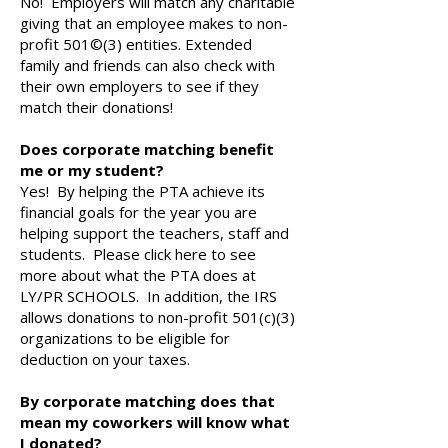
No! Employers will match any charitable
giving that an employee makes to non-
profit 501©(3) entities. Extended
family and friends can also check with
their own employers to see if they
match their donations!
Does corporate matching benefit
me or my student?
Yes! By helping the PTA achieve its
financial goals for the year you are
helping support the teachers, staff and
students. Please click here to see
more about what the PTA does at
LY/PR SCHOOLS. In addition, the IRS
allows donations to non-profit 501(c)(3)
organizations to be eligible for
deduction on your taxes.
By corporate matching does that
mean my coworkers will know what
I donated?