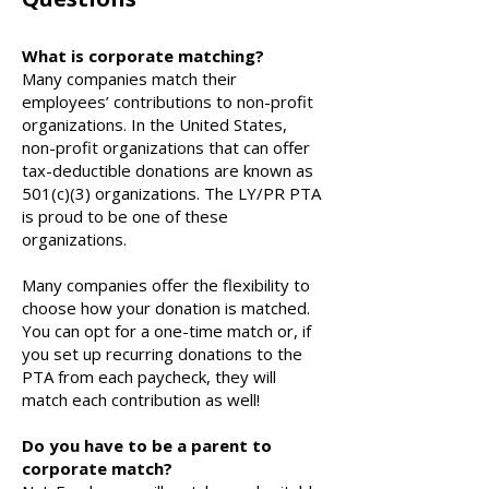
What is corporate matching?
Many companies match their
employees’ contributions to non-profit
organizations. In the United States,
non-profit organizations that can offer
tax-deductible donations are known as
501(c)(3) organizations. The LY/PR PTA
is proud to be one of these
organizations.
Many companies offer the flexibility to
choose how your donation is matched.
You can opt for a one-time match or, if
you set up recurring donations to the
PTA from each paycheck, they will
match each contribution as well!
Do you have to be a parent to
corporate match?