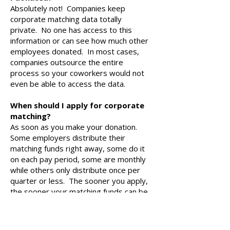
Absolutely not! Companies keep
corporate matching data totally
private. No one has access to this
information or can see how much other
employees donated. In most cases,
companies outsource the entire
process so your coworkers would not
even be able to access the data.
When should I apply for corporate
matching?
As soon as you make your donation.
Some employers distribute their
matching funds right away, some do it
on each pay period, some are monthly
while others only distribute once per
quarter or less. The sooner you apply,
the sooner your matching funds can be
put to work bettering our school!
It is also important to remember that