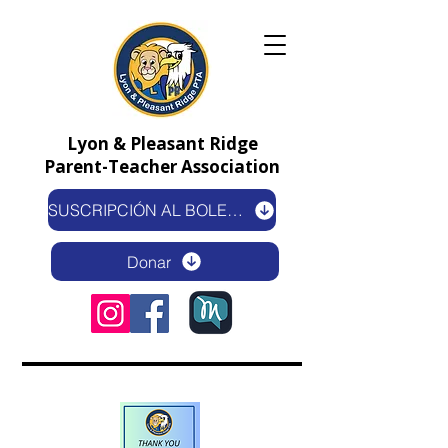
Lyon & Pleasant Ridge
Parent-Teacher Association
SUSCRIPCIÓN AL BOLETÍN ELECTRÓNICO
Donar