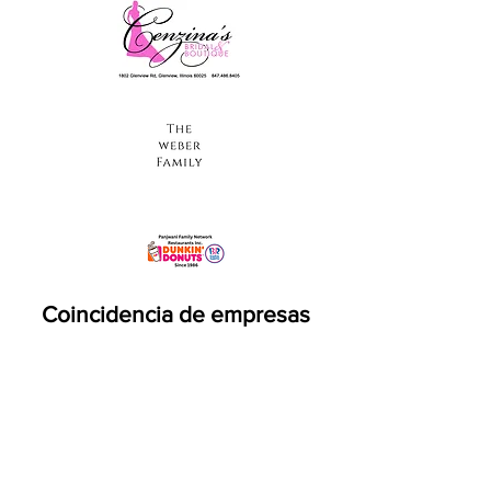
Coincidencia de empresas