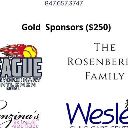
Gold Sponsors ($250)