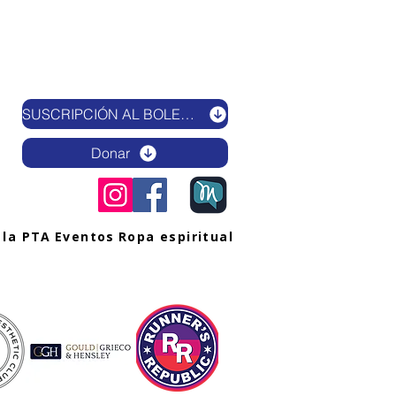
SUSCRIPCIÓN AL BOLETÍN ELECTRÓNICO
Donar
 la PTA
Eventos
Ropa espiritual