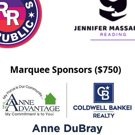
Marquee Sponsors ($750)