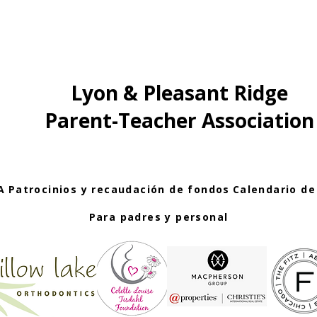
Lyon & Pleasant Ridge
Parent-Teacher Association
A
Patrocinios y recaudación de fondos
Calendario de
Para padres y personal