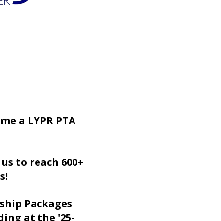
ome a LYPR PTA
 us to reach 600+
es!
ship Packages
ing at the '25-