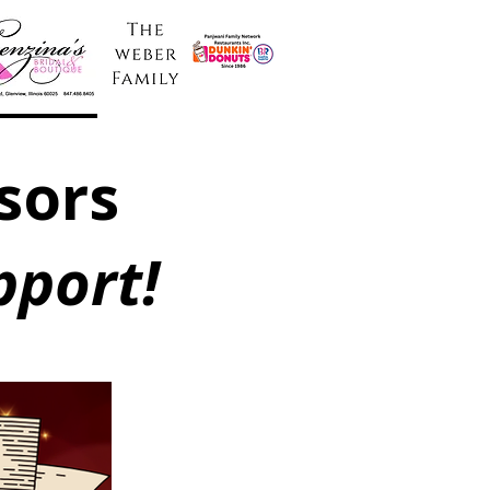
sors
pport!