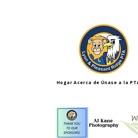
Hogar
Acerca de
Únase a la PT