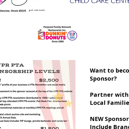
Want to bec
Sponsor?
Partner with
Local Famili
NEW Sponsor
Include Brand