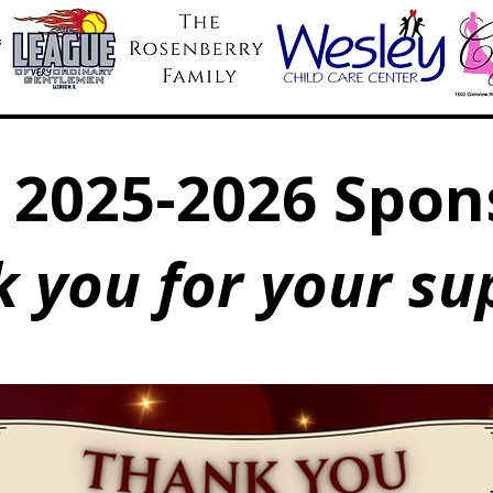
 2025-2026 Spon
 you for your su