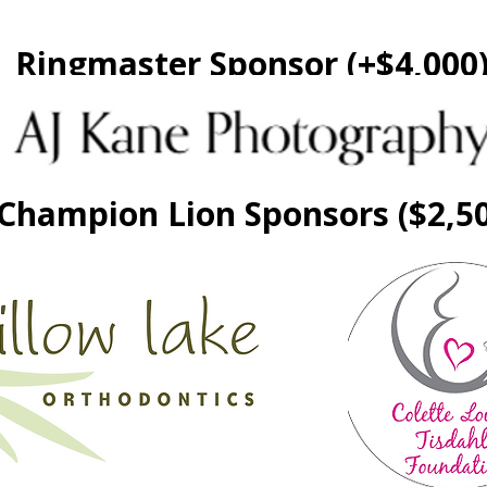
Ringmaster Sponsor (+$4,000
Champion Lion Sponsors ($2,5