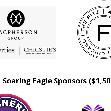
Soaring Eagle Sponsors ($1,50