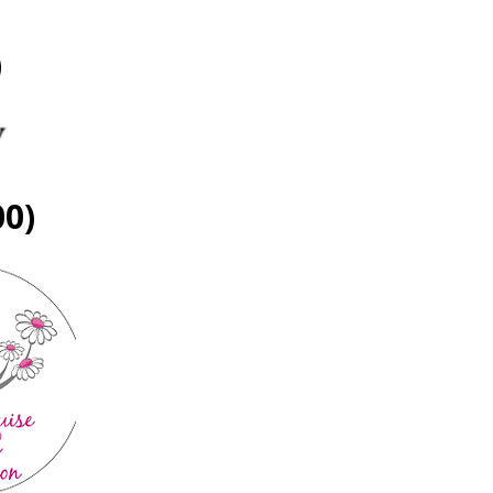
)
00)