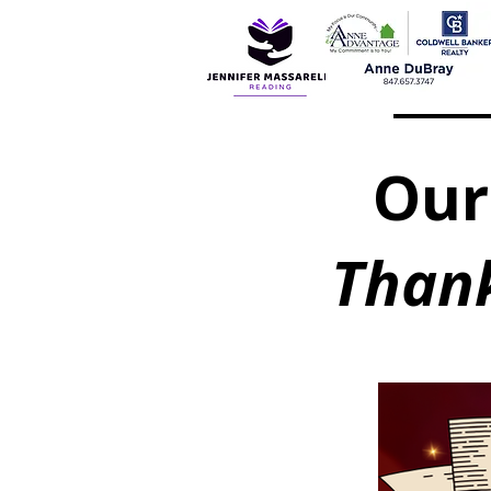
Our
Thank