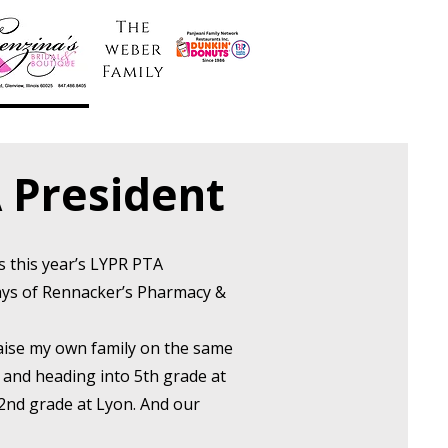
 President
as this year’s LYPR PTA
days of Rennacker’s Pharmacy &
.
raise my own family on the same
0 and heading into 5th grade at
 2nd grade at Lyon. And our