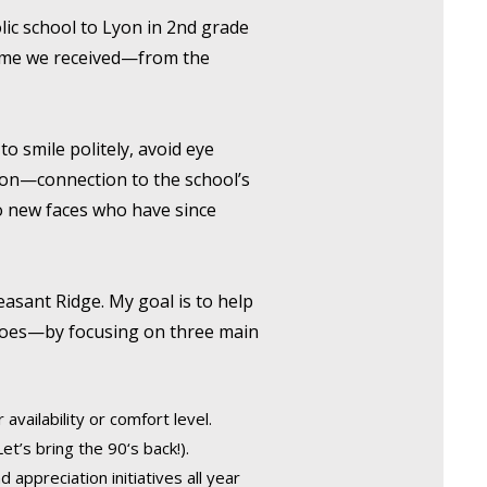
olic school to Lyon in 2nd grade
lcome we received—from the
to smile politely, avoid eye
tion—connection to the school’s
 to new faces who have since
easant Ridge. My goal is to help
 does—by focusing on three main
availability or comfort level.
et’s bring the 90‘s back!).
appreciation initiatives all year