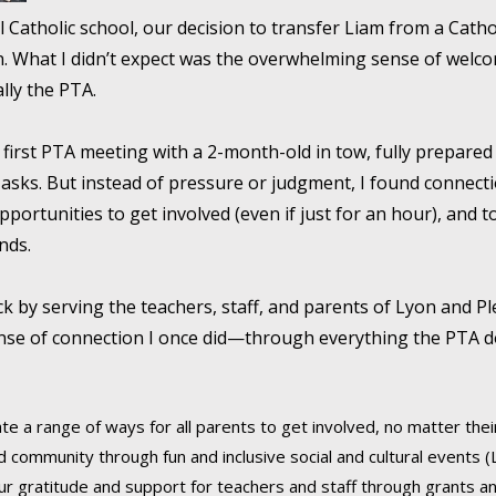
l Catholic school, our decision to transfer Liam from a Cath
own. What I didn’t expect was the overwhelming sense of we
ally the PTA.
y first PTA meeting with a 2-month-old in tow, fully prepared 
g asks. But instead of pressure or judgment, I found connec
opportunities to get involved (even if just for an hour), and
nds.
ack by serving the teachers, staff, and parents of Lyon and Pl
ense of connection I once did—through everything the PTA
te a range of ways for all parents to get involved, no matter their 
d community through fun and inclusive social and cultural events (L
r gratitude and support for teachers and staff through grants and 