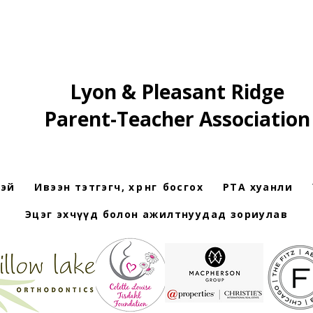
Lyon & Pleasant Ridge
Parent-Teacher Association
рэй
Ивээн тэтгэгч, хөрөнгө босгох
PTA хуанли
Эцэг эхчүүд болон ажилтнуудад зориулав