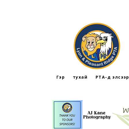
Гэр
тухай
PTA-д элсээ