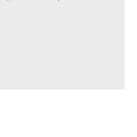
гадуурх боловсролын хөтөлбөр, хичээлээс гадуурх үйл
асант Ридж сургуулийн дүүрэгт олон нийтийн хүчтэй