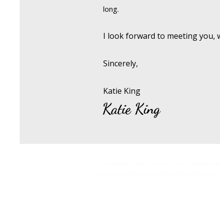
long.
I look forward to meeting you, 
Sincerely,
Katie King
Katie King
Lyon/Pleasant Ridge PTA нь 501(c)(3) татвараас чөлө
ажиллагаа, дэд бүтцийг сайжруулахад дэмжлэг үзүү