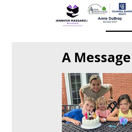
A Message 