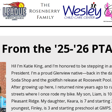
From the '25-'26 PTA
Hi! I’m Katie King, and I’m honored to be stepping in 
President. I’m a proud Glenview native—back in the 
Soda Shop and the goldfish release at Roosevelt Pool
After growing up here, I returned nine years ago to 
streets where I once rode my bike. My son, Liam, is 1
Pleasant Ridge. My daughter, Keara, is 7 and starting
youngest, Finley, is 3 and starting preschool at GMPS.