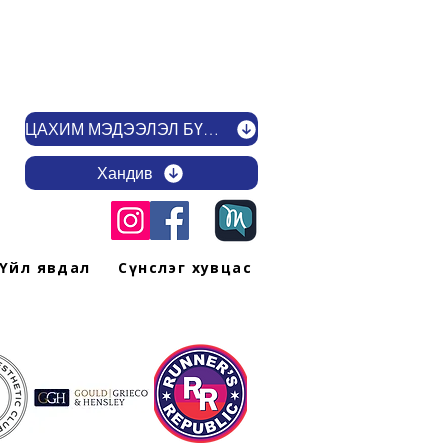
ЦАХИМ МЭДЭЭЛЭЛ БҮРТГҮҮЛЭХ
Хандив
Үйл явдал
Сүнслэг хувцас