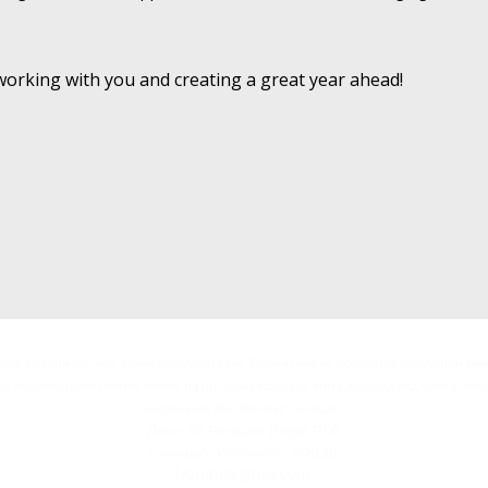
working with you and creating a great year ahead!
өлөгдсөн, ашгийн бус сайн дурын байгууллага юм. Бидний үндсэн зорилго бол сургуулийн төсвөөс 
лэх зорилгоор олон нийтээс нэмэлт нөөц цуглуулах явдал юм. Нэмж дурдахад бид Лион/Пле
мэдрэмжийг бий болгохыг хичээдэг.
Лион ба Pleasant Ridge PTA
Гленвью, Иллинойс 60025
lyprpta@gmail.com