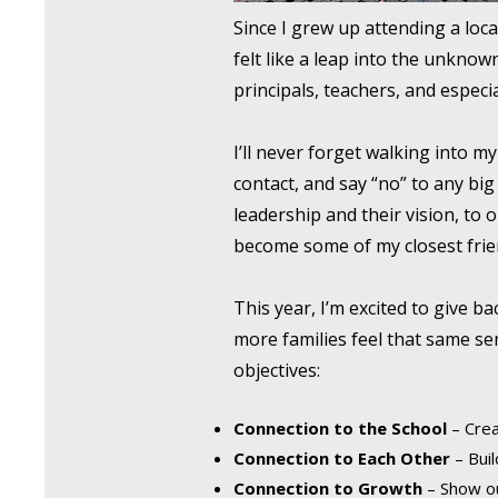
Since I grew up attending a loca
felt like a leap into the unkn
principals, teachers, and especi
I’ll never forget walking into m
contact, and say “no” to any bi
leadership and their vision, to 
become some of my closest frie
This year, I’m excited to give b
more families feel that same s
objectives:
Connection to the School
– Crea
Connection to Each Other
– Buil
Connection to Growth
– Show ou